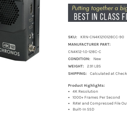
SKU:
KRN-CN4K1210128CC-90
MANUFACTURER PART:
CN4K12-1.0-128C-C
CONDITION:
New
WEIGHT:
2.91 LBS
SHIPPING:
Calculated at Chec
Product Highlights:
4K Resolution
1000+ Frames Per Second
RAW and Compressed File Ou
Built-In SSD