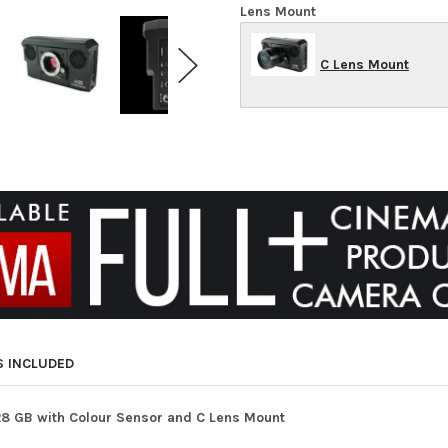
Lens Mount
C Lens Mount
S INCLUDED
28 GB with Colour Sensor and C Lens Mount