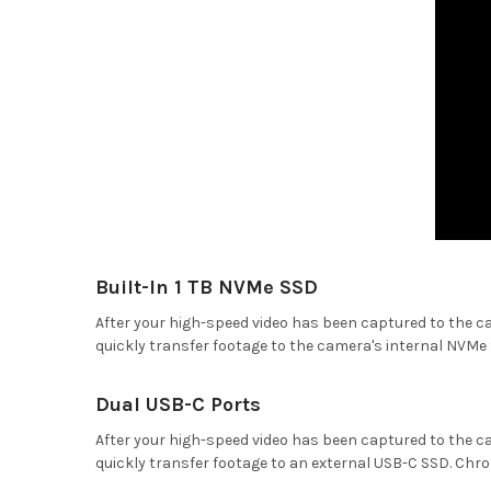
Built-In 1 TB NVMe SSD
After your high-speed video has been captured to the ca
quickly transfer footage to the camera's internal NVMe 
Dual USB-C Ports
After your high-speed video has been captured to the ca
quickly transfer footage to an external USB-C SSD. Chr