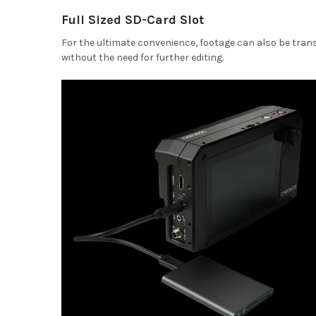
Full Sized SD-Card Slot
For the ultimate convenience, footage can also be trans
without the need for further editing.