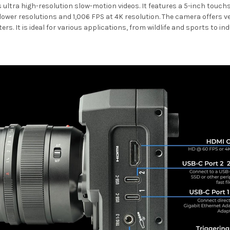
tra high-resolution slow-motion videos. It features a 5-inch touchscre
 lower resolutions and 1,006 FPS at 4K resolution. The camera offers v
ers. It is ideal for various applications, from wildlife and sports to i