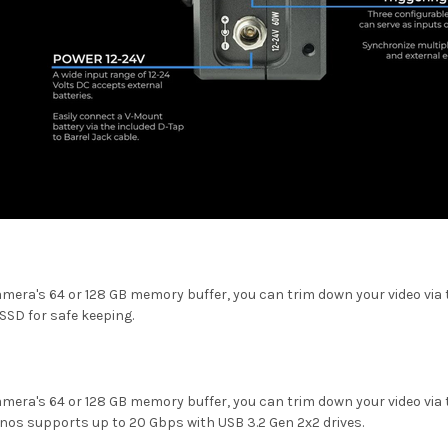
mera's 64 or 128 GB memory buffer, you can trim down your video via t
SSD for safe keeping.
mera's 64 or 128 GB memory buffer, you can trim down your video via t
onos supports up to 20 Gbps with USB 3.2 Gen 2x2 drives.