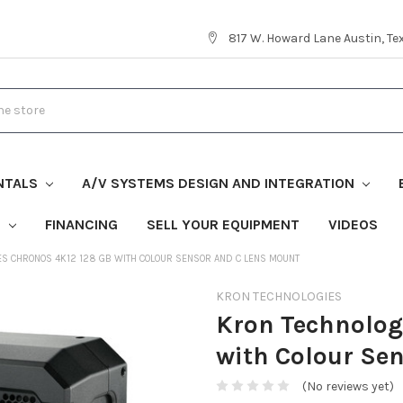
817 W. Howard Lane Austin, T
NTALS
A/V SYSTEMS DESIGN AND INTEGRATION
S
FINANCING
SELL YOUR EQUIPMENT
VIDEOS
ES CHRONOS 4K12 128 GB WITH COLOUR SENSOR AND C LENS MOUNT
KRON TECHNOLOGIES
Kron Technolog
with Colour Se
(No reviews yet)