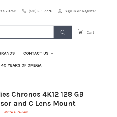
exas 78753
(512) 251-7778
Sign in
or
Register
Cart
BRANDS
CONTACT US
40 YEARS OF OMEGA
ies Chronos 4K12 128 GB
nsor and C Lens Mount
Write a Review