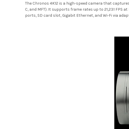
The Chronos 4K12 is a high-speed camera that captures ul
C, and MFT). It supports frame rates up to 21,231 FPS at
ports, SD card slot, Gigabit Ethernet, and Wi-Fi via adapt