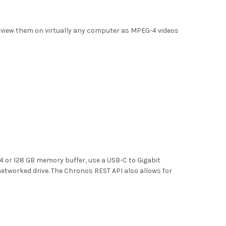
en view them on virtually any computer as MPEG-4 videos
4 or 128 GB memory buffer, use a USB-C to Gigabit
networked drive. The Chronos REST API also allows for