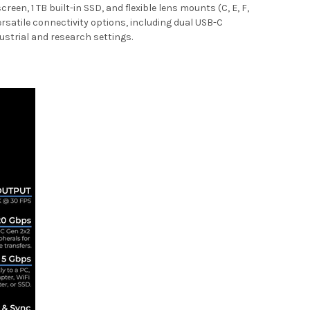
en, 1 TB built-in SSD, and flexible lens mounts (C, E, F,
ersatile connectivity options, including dual USB-C
ndustrial and research settings.