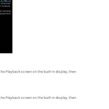
he Playback screen on the built-in display, then
he Playback screen on the built-in display, then