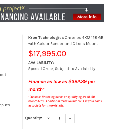
Kron Technologies
Chronos 4K12 128 GB
with Colour Sensor and C Lens Mount
$17,995.00
AVAILABILITY:
Special Order, Subject to Availability
kout
Finance as low as $382.39 per
month*
*Business financing based on qualifying credit. 60-
month term. Additional terms available. Ask your sales
tputs
associate for more details.
DECREASE QUANTITY:
INCREASE QUANTITY:
Quantity: