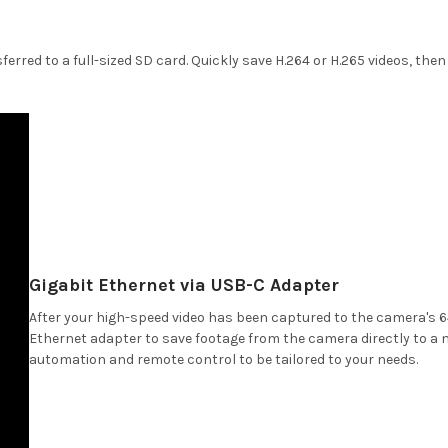
ferred to a full-sized SD card. Quickly save H.264 or H.265 videos, th
Gigabit Ethernet via USB-C Adapter
After your high-speed video has been captured to the camera's 6
Ethernet adapter to save footage from the camera directly to a 
automation and remote control to be tailored to your needs.