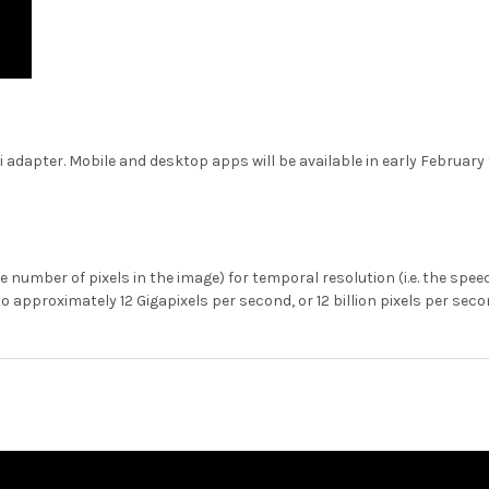
adapter. Mobile and desktop apps will be available in early February t
he number of pixels in the image) for temporal resolution (i.e. the sp
approximately 12 Gigapixels per second, or 12 billion pixels per seco