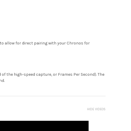
o allow for direct pairing with your Chronos for
eed of the high-speed capture, or Frames Per Second). The
nd.
HIDE VIDEOS