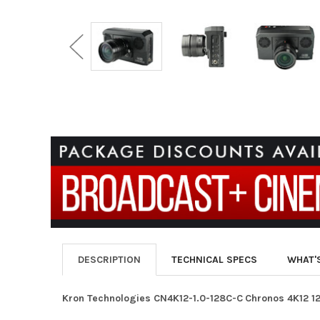
DESCRIPTION
TECHNICAL SPECS
WHAT'
Kron Technologies
CN4K12-1.0-128C-C
Chronos 4K12 1