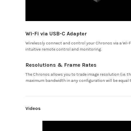
Wi-Fi via USB-C Adapter
Wirelessly connect and control your Chronos via a Wi-Fi 
intuitive remote control and monitoring.
Resolutions & Frame Rates
The Chronos allows you to trade image resolution (i.e. t
maximum bandwidth in any configuration will be equal to 
Videos