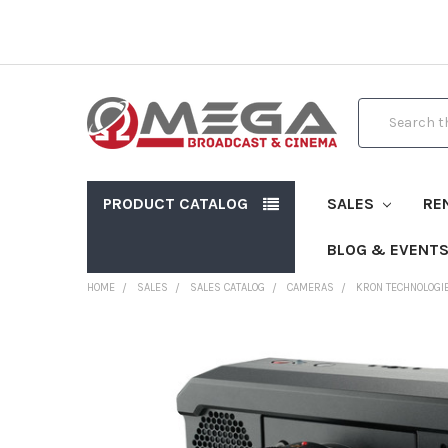
Search
PRODUCT CATALOG
SALES
RE
BLOG & EVENT
HOME
SALES
SALES CATALOG
CAMERAS
KRON TECHNOLOGI