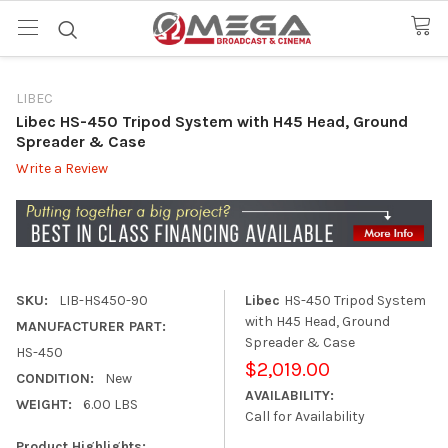
LIBEC
Libec HS-450 Tripod System with H45 Head, Ground
Spreader & Case
Write a Review
SKU:
LIB-HS450-90
Libec
HS-450 Tripod System
with H45 Head, Ground
MANUFACTURER PART:
Spreader & Case
HS-450
$2,019.00
CONDITION:
New
AVAILABILITY:
WEIGHT:
6.00 LBS
Call for Availability
Product Highlights: