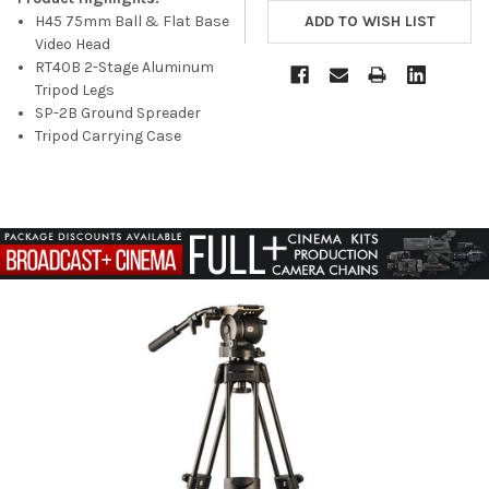
H45 75mm Ball & Flat Base
Video Head
RT40B 2-Stage Aluminum
Tripod Legs
SP-2B Ground Spreader
Tripod Carrying Case