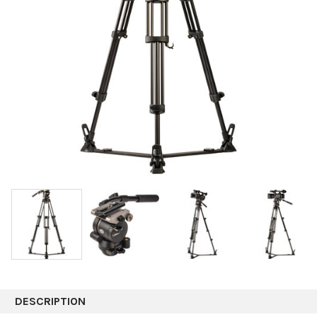
DESCRIPTION