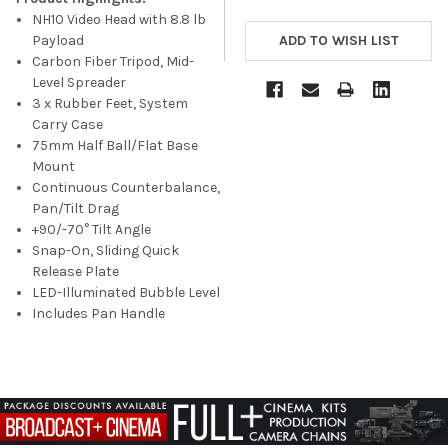
NH10 Video Head with 8.8 lb
Payload
Carbon Fiber Tripod, Mid-
Level Spreader
3 x Rubber Feet, System
Carry Case
75mm Half Ball/Flat Base
Mount
Continuous Counterbalance,
Pan/Tilt Drag
+90/-70° Tilt Angle
Snap-On, Sliding Quick
Release Plate
LED-Illuminated Bubble Level
Includes Pan Handle