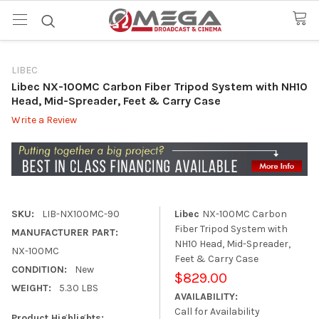
LIBEC
Libec NX-100MC Carbon Fiber Tripod System with NH10
Head, Mid-Spreader, Feet & Carry Case
Write a Review
SKU:
LIB-NX100MC-90
Libec
NX-100MC Carbon
Fiber Tripod System with
MANUFACTURER PART:
NH10 Head, Mid-Spreader,
NX-100MC
Feet & Carry Case
CONDITION:
New
$829.00
WEIGHT:
5.30 LBS
AVAILABILITY:
Call for Availability
Product Highlights: