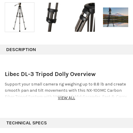
DESCRIPTION
Libec DL-3 Tripod Dolly Overview
Support your small camera rig weighing up to 8.8 lb and create
smooth pan and tilt movements with this
NX-100MC Carbon
Fiber Tripod System with NH10 Head, Mid-Spreader, Feet & Carry
VIEW ALL
Case
from
Libec
. The NX-100MC system includes the NH10 dual
75mm bowl/flat base video head, the RT20C carbon fiber tripod,
the BR-2B mid-level spreader, a large rubber foot set, and an
RC-20 carry case.
TECHNICAL SPECS