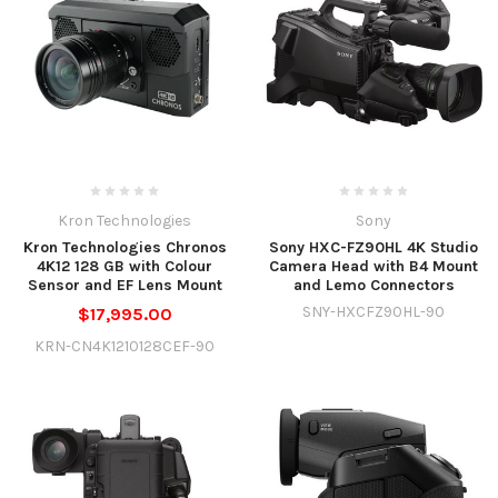
Kron Technologies
Sony
Kron Technologies Chronos
Sony HXC-FZ90HL 4K Studio
4K12 128 GB with Colour
Camera Head with B4 Mount
Sensor and EF Lens Mount
and Lemo Connectors
SNY-HXCFZ90HL-90
$17,995.00
KRN-CN4K1210128CEF-90