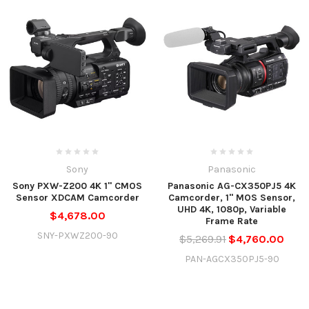
Sony
Panasonic
Sony PXW-Z200 4K 1" CMOS
Panasonic AG-CX350PJ5 4K
Sensor XDCAM Camcorder
Camcorder, 1" MOS Sensor,
UHD 4K, 1080p, Variable
$4,678.00
Frame Rate
SNY-PXWZ200-90
$5,269.91
$4,760.00
PAN-AGCX350PJ5-90