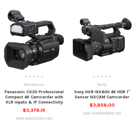
Panasonic
Sony
Panasonic CX20 Professional
Sony HXR-NX800 4K HDR 1"
Compact 4K Camcorder with
Sensor NXCAM Camcorder
XLR Inputs & IP Connectivity
$3,858.00
$3,378.15
SNY-HXRNX800-90
PAN-AGCX20PJ-90