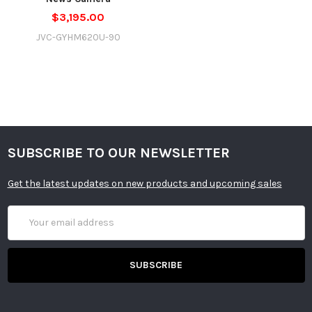
$3,195.00
JVC-GYHM620U-90
SUBSCRIBE TO OUR NEWSLETTER
Get the latest updates on new products and upcoming sales
Email
Address