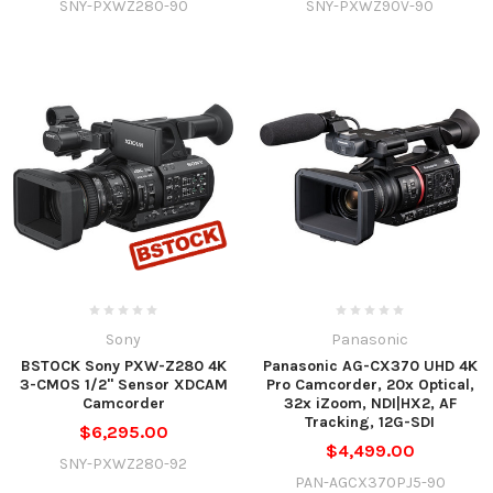
SNY-PXWZ280-90
SNY-PXWZ90V-90
Sony
Panasonic
BSTOCK Sony PXW-Z280 4K
Panasonic AG-CX370 UHD 4K
3-CMOS 1/2" Sensor XDCAM
Pro Camcorder, 20x Optical,
Camcorder
32x iZoom, NDI|HX2, AF
Tracking, 12G-SDI
$6,295.00
$4,499.00
SNY-PXWZ280-92
PAN-AGCX370PJ5-90