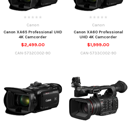
Canon
Canon
Canon XA65 Professional UHD
Canon XA60 Professional
4K Camcorder
UHD 4K Camcorder
$2,499.00
$1,999.00
CAN-5732C002-90
CAN-5733C002-90