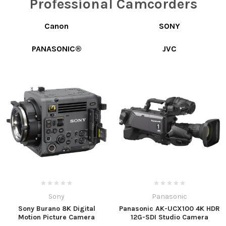
Professional Camcorders
Canon
SONY
PANASONIC®
JVC
Sony
Panasonic
Sony Burano 8K Digital
Panasonic AK-UCX100 4K HDR
Motion Picture Camera
12G-SDI Studio Camera