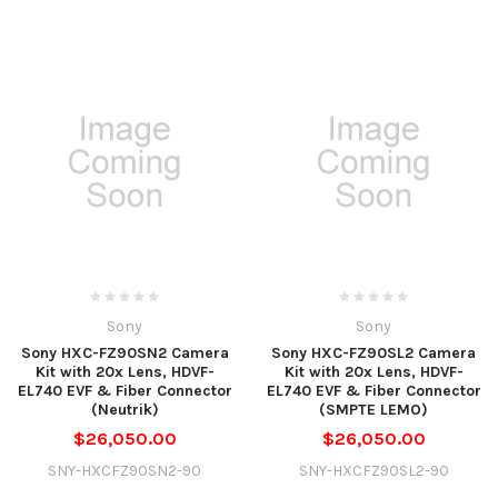
Sony
Sony
Sony HXC-FZ90SN2 Camera
Sony HXC-FZ90SL2 Camera
Kit with 20x Lens, HDVF-
Kit with 20x Lens, HDVF-
EL740 EVF & Fiber Connector
EL740 EVF & Fiber Connector
(Neutrik)
(SMPTE LEMO)
$26,050.00
$26,050.00
SNY-HXCFZ90SN2-90
SNY-HXCFZ90SL2-90