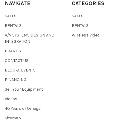
NAVIGATE
CATEGORIES
SALES
SALES
RENTALS
RENTALS
A/V SYSTEMS DESIGN AND
Wireless Video
INTEGRATION
BRANDS
CONTACT US
BLOG & EVENTS
FINANCING
Sell Your Equipment
Videos
40 Years of Omega
Sitemap