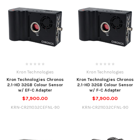
Kron Technologies
Kron Technologies
Kron Technologies Chronos
Kron Technologies Chronos
2.1-HD 32GB Colour Sensor
2.1-HD 32GB Colour Sensor
w/ EF-C Adapter
w/ F-C Adapter
$7,900.00
$7,900.00
KRN-CR211032CEFNL-90
KRN-CR211032CFNL-90