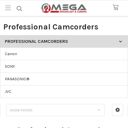
Professional Camcorders
PROFESSIONAL CAMCORDERS
Canon
SONY
PANASONIC®
JVC
SHOW FILTERS