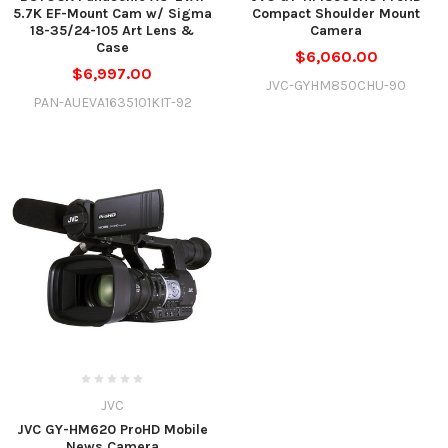
5.7K EF-Mount Cam w/ Sigma
Compact Shoulder Mount
18-35/24-105 Art Lens &
Camera
Case
$6,060.00
$6,997.00
JVC-GYHM850CHU-90
PAN-AUEVA1635101KIT-92
JVC
JVC GY-HM620 ProHD Mobile
News Camera