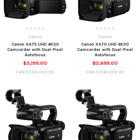
Canon
Canon
Canon XA75 UHD 4K30
Canon XA70 UHD 4K30
Camcorder with Dual-Pixel
Camcorder with Dual-Pixel
Autofocus
Autofocus
$3,199.00
$2,699.00
CAN-5735C002-90
CAN-5736C002-90