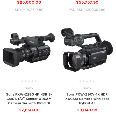
$25,000.00
$55,757.99
SNY-MPC2610-90
PAN-AKUCX100GSJ-90
Sony
Sony
Sony PXW-Z280 4K HDR 3-
Sony PXW-Z90V 4K HDR
CMOS 1/2" Sensor XDCAM
XDCAM Camera with Fast
Camcorder with 12G-SDI
Hybrid AF
$7,650.00
$3,049.99