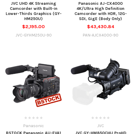
JVC UHD 4K Streaming
Panasonic AJ-CX4000
Camcorder with Built-in
4K/Ultra High Definition
Lower-Thirds Graphics (GY-
Camcorder with HDR, 12G-
HM250U)
SDI, GigE (Body Only)
$2,195.00
$43,430.84
JVC-GYHM250U-90
PAN-AJCX4000-90
Panasonic
JVC
BSTOCK Panasonic AU-EVA1
JVC GY-HM850CHU ProHD