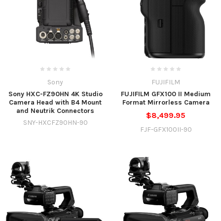
Sony
FUJIFILM
Sony HXC-FZ90HN 4K Studio
FUJIFILM GFX100 II Medium
Camera Head with B4 Mount
Format Mirrorless Camera
and Neutrik Connectors
$8,499.95
SNY-HXCFZ90HN-90
FJF-GFX100II-90