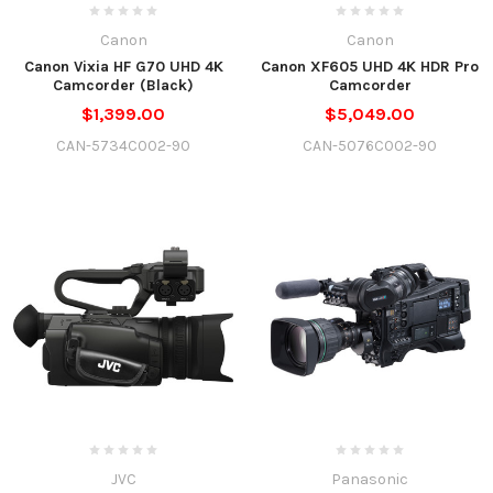
Canon
Canon
Canon Vixia HF G70 UHD 4K
Canon XF605 UHD 4K HDR Pro
Camcorder (Black)
Camcorder
$1,399.00
$5,049.00
CAN-5734C002-90
CAN-5076C002-90
JVC
Panasonic