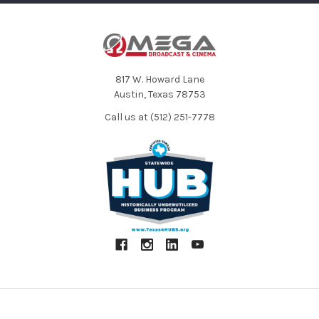
817 W. Howard Lane
Austin, Texas 78753
Call us at (512) 251-7778