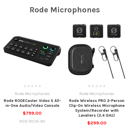
Rode Microphones
Rode Microphones
Rode Microphones
Rode RODECaster Video S All-
Rode Wireless PRO 2-Person
in-One Audio/Video Console
Clip-On Wireless Microphone
System/Recorder with
$799.00
Lavaliers (2.4 GHz)
ROD-RCVS-90
$299.00