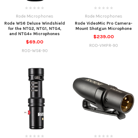
Rode Microphones
Rode Microphones
Rode WS6 Deluxe Windshield
Rode VideoMic Pro Camera-
for the NTG2, NTG1, NTG4,
Mount Shotgun Microphone
and NTG4+ Microphones
$239.00
$69.00
ROD-VMPR-90
ROD-WS6-90