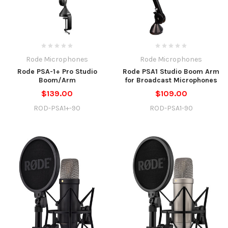
Rode Microphones
Rode Microphones
Rode PSA-1+ Pro Studio
Rode PSA1 Studio Boom Arm
Boom/Arm
for Broadcast Microphones
$139.00
$109.00
ROD-PSA1+-90
ROD-PSA1-90