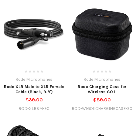
Rode Microphones
Rode Microphones
Rode XLR Male to XLR Female
Rode Charging Case for
Cable (Black, 9.8')
Wireless GO II
$39.00
$89.00
ROD-XLR3M-90
ROD-WIGOIICHARGINGCASE-90