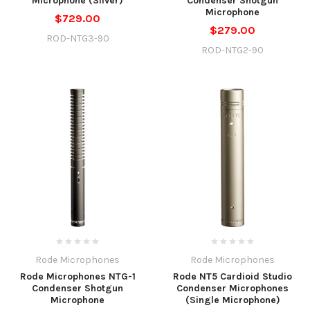
Microphone (Silver)
Condenser Shotgun
Microphone
$729.00
$279.00
ROD-NTG3-90
ROD-NTG2-90
Rode Microphones
Rode Microphones
Rode Microphones NTG-1
Rode NT5 Cardioid Studio
Condenser Shotgun
Condenser Microphones
Microphone
(Single Microphone)