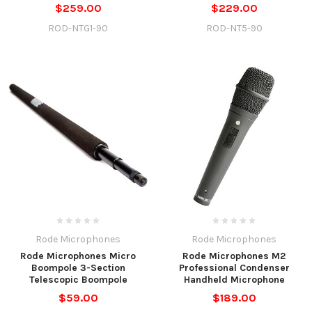
$259.00
$229.00
ROD-NTG1-90
ROD-NT5-90
Rode Microphones
Rode Microphones
Rode Microphones Micro
Rode Microphones M2
Boompole 3-Section
Professional Condenser
Telescopic Boompole
Handheld Microphone
$59.00
$189.00