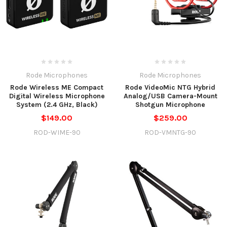
Rode Microphones
Rode Microphones
Rode Wireless ME Compact
Rode VideoMic NTG Hybrid
Digital Wireless Microphone
Analog/USB Camera-Mount
System (2.4 GHz, Black)
Shotgun Microphone
$149.00
$259.00
ROD-WIME-90
ROD-VMNTG-90