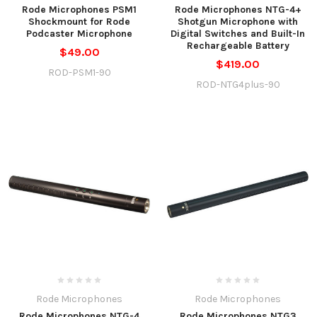
Rode Microphones PSM1
Rode Microphones NTG-4+
Shockmount for Rode
Shotgun Microphone with
Podcaster Microphone
Digital Switches and Built-In
Rechargeable Battery
$49.00
$419.00
ROD-PSM1-90
ROD-NTG4plus-90
Rode Microphones
Rode Microphones
Rode Microphones NTG-4
Rode Microphones NTG3