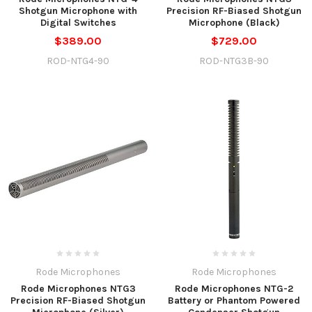
Shotgun Microphone with
Precision RF-Biased Shotgun
Digital Switches
Microphone (Black)
$389.00
$729.00
ROD-NTG4-90
ROD-NTG3B-90
Rode Microphones
Rode Microphones
Rode Microphones NTG3
Rode Microphones NTG-2
Precision RF-Biased Shotgun
Battery or Phantom Powered