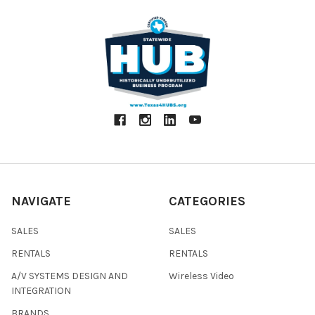
NAVIGATE
CATEGORIES
SALES
SALES
RENTALS
RENTALS
A/V SYSTEMS DESIGN AND
Wireless Video
INTEGRATION
BRANDS