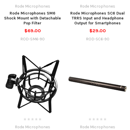
Rode Microphones
Rode Microphones
Rode Microphones SM6
Rode Microphones SC6 Dual
Shock Mount with Detachable
TRRS Input and Headphone
Pop Filter
Output for Smartphones
$69.00
$29.00
ROD-SM6-90
ROD-SC6-90
Rode Microphones
Rode Microphones