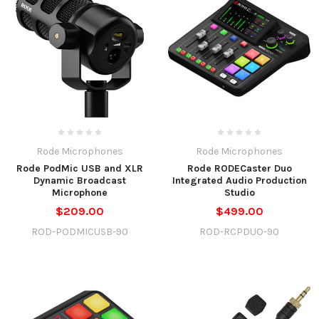
Rode Microphones
Rode Microphones
Rode PodMic USB and XLR
Rode RODECaster Duo
Dynamic Broadcast
Integrated Audio Production
Microphone
Studio
$209.00
$499.00
ROD-PODMICUSB-90
ROD-RCPDUO-90