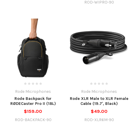
ROD-WIPRO-90
Rode Microphones
Rode Microphones
Rode Backpack for
Rode XLR Male to XLR Female
RØDECaster Pro II (18L)
Cable (19.7', Black)
$159.00
$49.00
ROD-BACKPACK-90
ROD-XLR6M-90