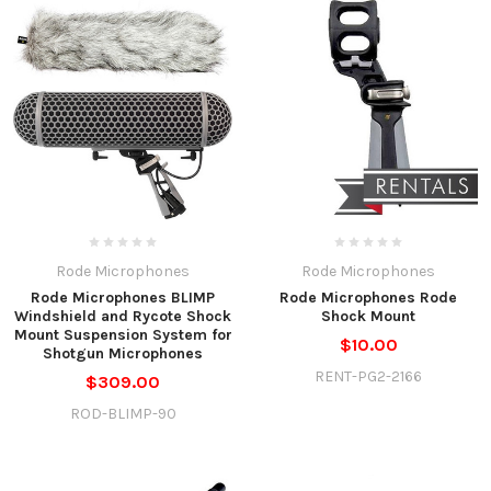
Rode Microphones
Rode Microphones
Rode Microphones BLIMP
Rode Microphones Rode
Windshield and Rycote Shock
Shock Mount
Mount Suspension System for
$10.00
Shotgun Microphones
RENT-PG2-2166
$309.00
ROD-BLIMP-90