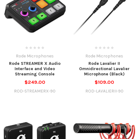
Rode Microphones
Rode Microphones
Rode STREAMER X Audio
Rode Lavalier II
Interface and Video
Omnidirectional Lavalier
Streaming Console
Microphone (Black)
$249.00
$109.00
ROD-STREAMERX-90
ROD-LAVALIERII-90