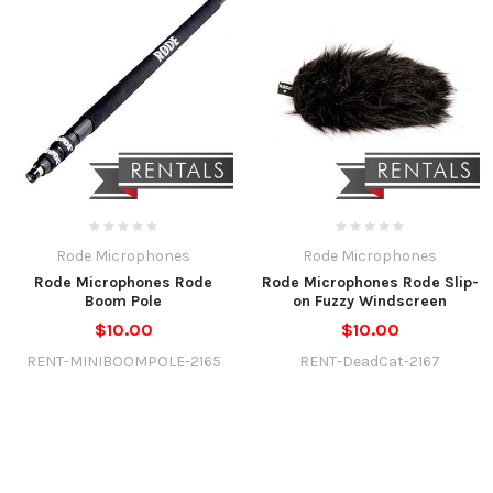
Rode Microphones
Rode Microphones
Rode Microphones Rode
Rode Microphones Rode Slip-
Boom Pole
on Fuzzy Windscreen
$10.00
$10.00
RENT-MINIBOOMPOLE-2165
RENT-DeadCat-2167