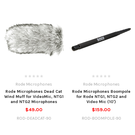
Rode Microphones
Rode Microphones
Rode Microphones Dead Cat
Rode Microphones Boompole
Wind Muff for VideoMic, NTG1
for Rode NTG1, NTG2 and
and NTG2 Microphones
Video Mic (10')
$49.00
$159.00
ROD-DEADCAT-90
ROD-BOOMPOLE-90