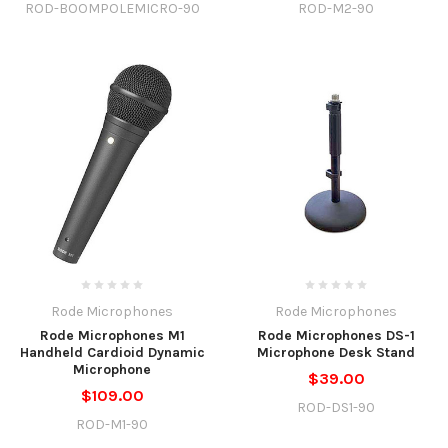
ROD-BOOMPOLEMICRO-90
ROD-M2-90
Rode Microphones
Rode Microphones
Rode Microphones M1
Rode Microphones DS-1
Handheld Cardioid Dynamic
Microphone Desk Stand
Microphone
$39.00
$109.00
ROD-DS1-90
ROD-M1-90