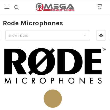
Rode Microphones
SHOW FILTERS