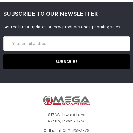
SUBSCRIBE TO OUR NEWSLETTER
Get the latest updates on new products and upcoming sales
Email
Address
817 W. Howard Lane
Austin, Texas 78753
Call us at (512) 251-7778