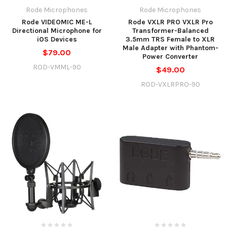
Rode Microphones
Rode Microphones
Rode VIDEOMIC ME-L
Rode VXLR PRO VXLR Pro
Directional Microphone for
Transformer-Balanced
iOS Devices
3.5mm TRS Female to XLR
Male Adapter with Phantom-
$79.00
Power Converter
ROD-VMML-90
$49.00
ROD-VXLRPRO-90