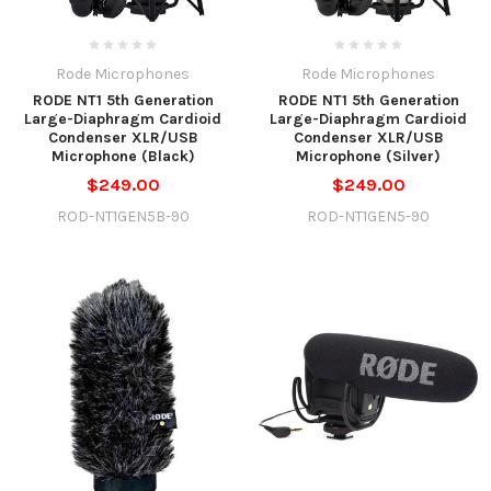
Rode Microphones
Rode Microphones
RODE NT1 5th Generation
RODE NT1 5th Generation
Large-Diaphragm Cardioid
Large-Diaphragm Cardioid
Condenser XLR/USB
Condenser XLR/USB
Microphone (Black)
Microphone (Silver)
$249.00
$249.00
ROD-NT1GEN5B-90
ROD-NT1GEN5-90